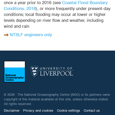
once a year prior to 2016 (see
Coastal Flood Boundary
Conditions, 2018
), or more frequently under present-day
conditions; local flooding may occur at lower or higher
levels depending on river flow and weather, including
wind and rain
NTSLF engineers only
© 2026 The National Oceanography Centre (NOC) or its partners owns
copyright of the material available at this site, unless otherwise stated.
All rights reserved.
Disclaimer
Privacy and cookies
Cookie settings
Contact us