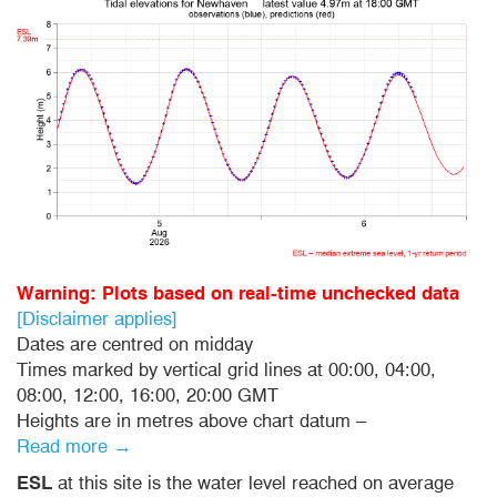
Warning: Plots based on real-time unchecked data
[Disclaimer applies]
Dates are centred on midday
Times marked by vertical grid lines at 00:00, 04:00,
08:00, 12:00, 16:00, 20:00 GMT
Heights are in metres above chart datum –
Read more →
ESL
at this site is the water level reached on average