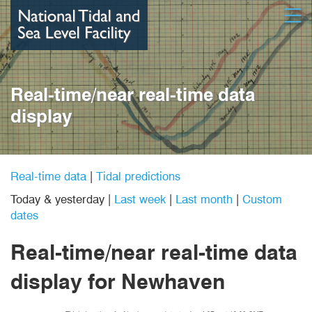
Skip
Open
to
main
content
Real-time/near real-time data
display
Real-time data
|
Tidal predictions
Today & yesterday
|
Last week
|
Last month
|
Custom
dates
Real-time/near real-time data
display
for Newhaven