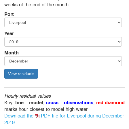
weeks of the end of the month.
Port
Year
Month
View residuals
Hourly residual values
Key:
line
–
model
,
cross
–
observations
,
red diamond
marks hour closest to model high water
Download the
PDF file
for Liverpool during December
2019