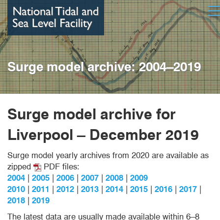
Skip
Op
to
main
content
Surge model archive: 2004–2019
Surge model archive
for
Liverpool – December 2019
Surge model yearly archives from 2020 are available as
zipped
PDF files:
2004
|
2005
|
2006
|
2007
|
2008
|
2009
2010
|
2011
|
2012
|
2013
|
2014
|
2015
|
2016
|
2017
|
2018
|
2019
The latest data are usually made available within 6–8