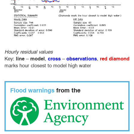
Hourly residual values
Key:
line
–
model
,
cross
–
observations
,
red diamond
marks hour closest to model high water
Flood warnings
from the