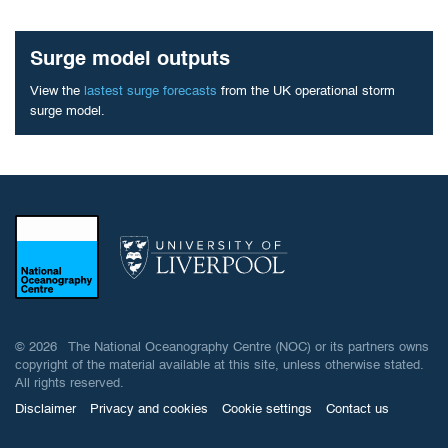
Surge model outputs
View the
lastest surge forecasts
from the UK operational storm
surge model.
© 2026 The National Oceanography Centre (NOC) or its partners owns
copyright of the material available at this site, unless otherwise stated.
All rights reserved.
Disclaimer
Privacy and cookies
Cookie settings
Contact us