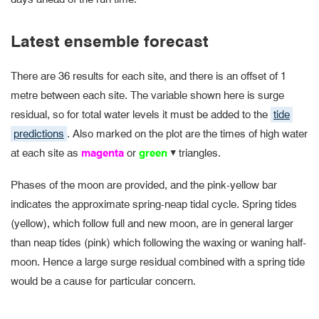
Latest ensemble forecast
There are 36 results for each site, and there is an offset of 1
metre between each site. The variable shown here is surge
residual, so for total water levels it must be added to the
tide
predictions
. Also marked on the plot are the times of high water
at each site as
magenta
or
green
triangles.
▴
Phases of the moon are provided, and the pink-yellow bar
indicates the approximate spring-neap tidal cycle. Spring tides
(yellow), which follow full and new moon, are in general larger
than neap tides (pink) which following the waxing or waning half-
moon. Hence a large surge residual combined with a spring tide
would be a cause for particular concern.