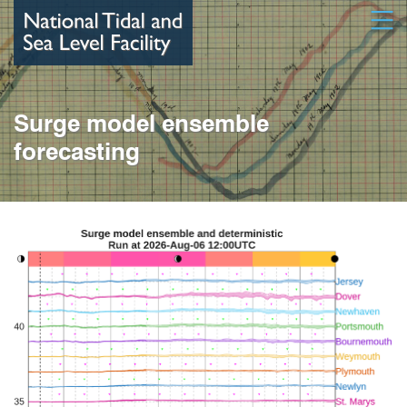
Skip
Open
to
main
content
Surge model ensemble
forecasting