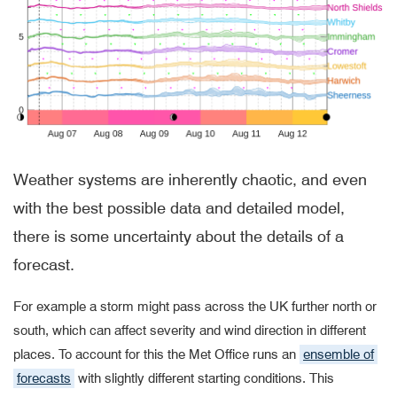
Weather systems are inherently chaotic,
and even
with the best possible data and detailed model,
there is some uncertainty about the details of a
forecast.
For example a storm might pass across the UK further north or
south, which can affect severity and wind direction in different
places. To account for this the Met Office runs an
ensemble of
forecasts
with slightly different starting conditions. This