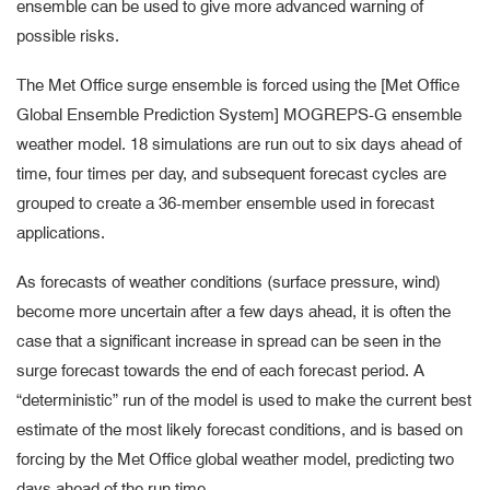
ensemble can be used to give more advanced warning of
possible risks.
The Met Office surge ensemble is forced using the [Met Office
Global Ensemble Prediction System] MOGREPS-G ensemble
weather model. 18 simulations are run out to six days ahead of
time, four times per day, and subsequent forecast cycles are
grouped to create a 36-member ensemble used in forecast
applications.
As forecasts of weather conditions (surface pressure, wind)
become more uncertain after a few days ahead, it is often the
case that a significant increase in spread can be seen in the
surge forecast towards the end of each forecast period. A
“deterministic” run of the model is used to make the current best
estimate of the most likely forecast conditions, and is based on
forcing by the Met Office global weather model, predicting two
days ahead of the run time.