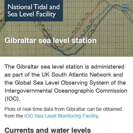
Skip
Open
to
main
content
Gibraltar sea level station
The Gibraltar sea level station is administered
as part of the UK South Atlantic Network and
the Global Sea Level Observing System of the
Intergovernmental Oceanographic Commission
(IOC).
Plots of real-time data from Gibraltar can be obtained
from the
IOC Sea Level Monitoring Facility
.
Currents and water levels