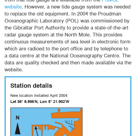
website
. However, a new tide gauge system was needed
to replace the old equipment. In 2004 the Proudman
Oceanographic Laboratory (POL) was commissioned by
the Gibraltar Port Authority to provide a state-of-the-art
radar gauge system at the North Mole. This provides
continuous measurements of sea level in electronic form
which are radioed to the port office and by telephone to
a data centre at the National Oceanography Centre. The
data are quality checked and then made available via the
website.
Station details
New location installed April 2004
Lat 36° 8.896′N,
Lon 5° 21.902′W