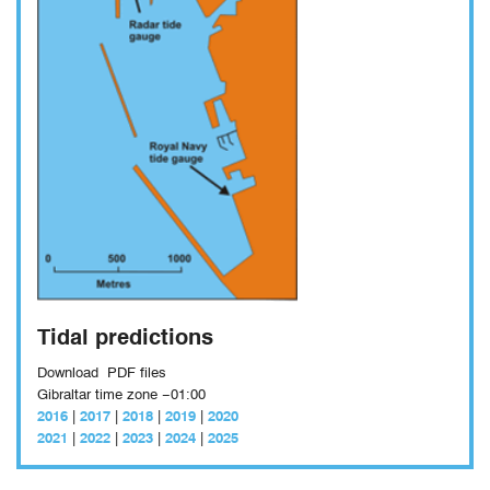
Tidal predictions
Download
PDF files
Gibraltar time zone −01:00
2016
|
2017
|
2018
|
2019
|
2020
2021
|
2022
|
2023
|
2024
|
2025