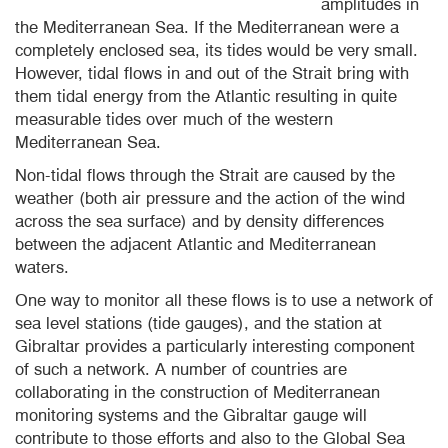
amplitudes in
the Mediterranean Sea. If the Mediterranean were a
completely enclosed sea, its tides would be very small.
However, tidal flows in and out of the Strait bring with
them tidal energy from the Atlantic resulting in quite
measurable tides over much of the western
Mediterranean Sea.
Non-tidal flows through the Strait are caused by the
weather (both air pressure and the action of the wind
across the sea surface) and by density differences
between the adjacent Atlantic and Mediterranean
waters.
One way to monitor all these flows is to use a network of
sea level stations (tide gauges), and the station at
Gibraltar provides a particularly interesting component
of such a network. A number of countries are
collaborating in the construction of Mediterranean
monitoring systems and the Gibraltar gauge will
contribute to those efforts and also to the Global Sea