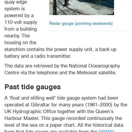
quay edge
system is
powered by a
110-volt supply
Radar gauge (pointing eastwards)
from a building
nearby. The
housing on the
stanchion contains the power supply unit, a back-up
battery and a radio transmitter.
The data are retrieved by the National Oceanography
Centre via the telephone and the Meteosat satellite.
Past tide
gauges
A ‘float and stilling well’ tide gauge system had been
operated at Gibraltar for many years (1961–2000) by the
UK Hydrographic Office together with the Queen’s
Harbour Master. This gauge recorded continuously the
level of the sea on a paper chart. All the historical data
from that tide gauge are available from the
PSMSL