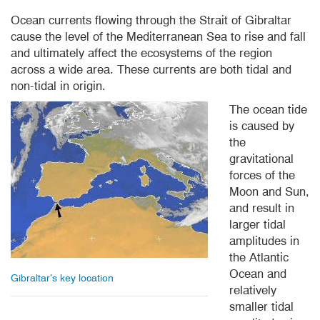
Ocean currents flowing through the Strait of Gibraltar
cause the level of the Mediterranean Sea to rise and fall
and ultimately affect the ecosystems of the region
across a wide area. These currents are both tidal and
non-tidal in origin.
The ocean tide
is caused by
the
gravitational
forces of the
Moon and Sun,
and result in
larger tidal
amplitudes in
the Atlantic
Ocean and
Gibraltar’s key location
relatively
smaller tidal