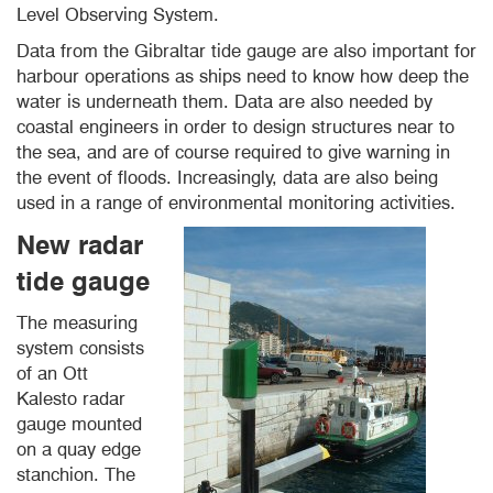
Level Observing System.
Data from the Gibraltar tide gauge are also important for
harbour operations as ships need to know how deep the
water is underneath them. Data are also needed by
coastal engineers in order to design structures near to
the sea, and are of course required to give warning in
the event of floods. Increasingly, data are also being
used in a range of environmental monitoring activities.
New radar
tide gauge
The measuring
system consists
of an Ott
Kalesto radar
gauge mounted
on a quay edge
stanchion. The