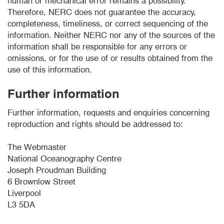
human or mechanical error remains a possibility.
Therefore, NERC does not guarantee the accuracy,
completeness, timeliness, or correct sequencing of the
information. Neither NERC nor any of the sources of the
information shall be responsible for any errors or
omissions, or for the use of or results obtained from the
use of this information.
Further information
Further information, requests and enquiries concerning
reproduction and rights should be addressed to:
The Webmaster
National Oceanography Centre
Joseph Proudman Building
6 Brownlow Street
Liverpool
L3 5DA