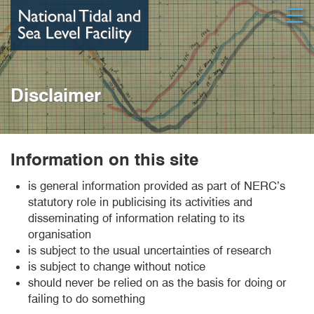
Skip
Open
to
main
content
Disclaimer
Information on this site
is general information provided as part of NERC’s
statutory role in publicising its activities and
disseminating of information relating to its
organisation
is subject to the usual uncertainties of research
is subject to change without notice
should never be relied on as the basis for doing or
failing to do something