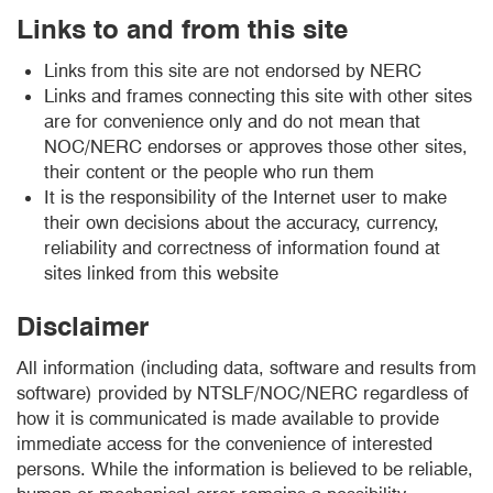
Links to and from this site
Links from this site are not endorsed by NERC
Links and frames connecting this site with other sites
are for convenience only and do not mean that
NOC/NERC endorses or approves those other sites,
their content or the people who run them
It is the responsibility of the Internet user to make
their own decisions about the accuracy, currency,
reliability and correctness of information found at
sites linked from this website
Disclaimer
All information (including data, software and results from
software) provided by NTSLF/NOC/NERC regardless of
how it is communicated is made available to provide
immediate access for the convenience of interested
persons. While the information is believed to be reliable,