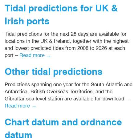
Tidal predictions for UK &
Irish ports
Tidal predictions for the next 28 days are available for
locations in the UK & Ireland, together with the highest
and lowest predicted tides from 2008 to 2026 at each
port –
Read more →
Other tidal predictions
Predictions spanning one year for the South Atlantic and
Antarctica, British Overseas Territories, and the
Gibraltar sea level station are available for download –
Read more →
Chart datum and ordnance
datum