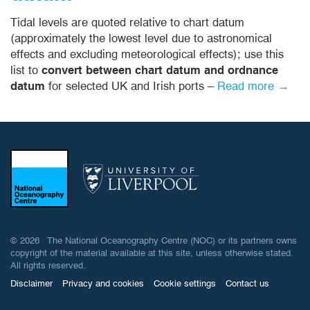
Tidal levels are quoted relative to chart datum
(approximately the lowest level due to astronomical
effects and excluding meteorological effects); use this
list to
convert between chart datum and ordnance
datum
for selected UK and Irish ports –
Read more →
© 2026 The National Oceanography Centre (NOC) or its partners owns
copyright of the material available at this site, unless otherwise stated.
All rights reserved.
Disclaimer
Privacy and cookies
Cookie settings
Contact us