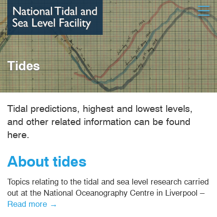
Skip
Open
to
main
content
Tides
Tidal predictions, highest and lowest levels,
and other related information can be found
here.
About tides
Topics relating to the tidal and sea level research carried
out at the National Oceanography Centre in Liverpool –
Read more →