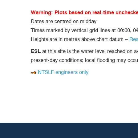
Warning: Plots based on real-time uncheck
Dates are centred on midday
Times marked by vertical grid lines at 00:00, 
Heights are in metres above chart datum –
Re
ESL
at this site is the water level reached on 
present-day conditions; local flooding may occu
NTSLF engineers only