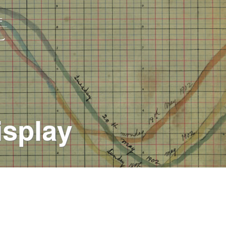
isplay