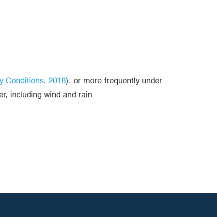
y Conditions, 2018
), or more frequently under
er, including wind and rain