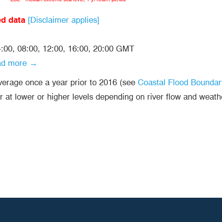
ed data
[Disclaimer applies]
04:00, 08:00, 12:00, 16:00, 20:00 GMT
ad more →
average once a year prior to 2016 (see
Coastal Flood Boundar
r at lower or higher levels depending on river flow and weath