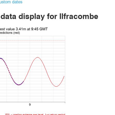
ustom dates
 data display
for Ilfracombe