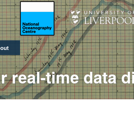
out
Search
r real-time data d