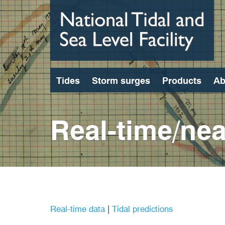
Skip
to
main
content
Tides
Storm surges
Products
Ab
Real-time/nea
Real-time data
|
Tidal predictions