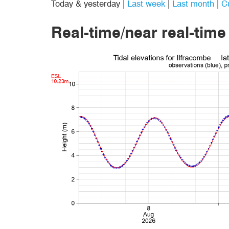
Today & yesterday
|
Last week
|
Last month
|
C
Real-time/near real-time