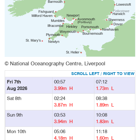
© National Oceanography Centre, Liverpool
Fri 7th
00:57
07:12
1
Aug 2026
3.99m H
1.73m L
Sat 8th
02:24
08:38
1
3.87m H
1.89m L
Sun 9th
03:53
10:08
1
3.94m H
1.83m L
Mon 10th
05:06
11:18
1
4.18m H
1.60m L