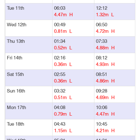
Tue 11th
06:03
12:12
1
4.47m H
1.32m L
Wed 12th
00:49
06:50
1
0.81m L
4.72m H
Thu 13th
01:34
07:33
1
0.52m L
4.88m H
Fri 14th
02:16
08:12
1
0.36m L
4.93m H
Sat 15th
02:55
08:51
1
0.36m L
4.86m H
Sun 16th
03:32
09:28
1
0.51m L
4.69m H
Mon 17th
04:08
10:06
1
0.79m L
4.47m H
Tue 18th
04:43
10:45
1
1.15m L
4.21m H