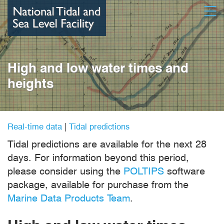
Skip
Open
to
main
content
High and low water times and
heights
Real-time data
|
Tidal predictions
Tidal predictions are available for the next 28
days. For information beyond this period,
please consider using the
POLTIPS
software
package, available for purchase from the
Marine Data Products Team
.