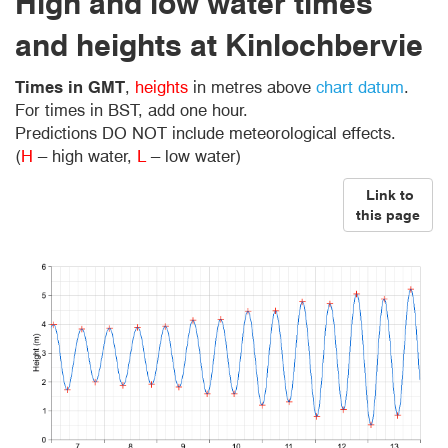
High and low water times
and heights at Kinlochbervie
Times in GMT
,
heights
in metres above
chart datum
.
For times in BST, add one hour.
Predictions DO NOT include meteorological effects.
(
H
– high water,
L
– low water)
Link to
this page