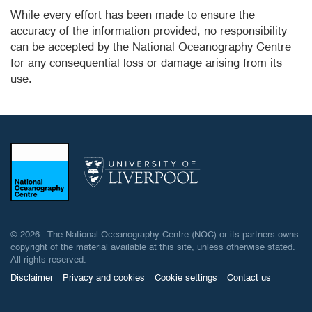
While every effort has been made to ensure the
accuracy of the information provided, no responsibility
can be accepted by the National Oceanography Centre
for any consequential loss or damage arising from its
use.
© 2026 The National Oceanography Centre (NOC) or its partners owns
copyright of the material available at this site, unless otherwise stated.
All rights reserved.
Disclaimer
Privacy and cookies
Cookie settings
Contact us