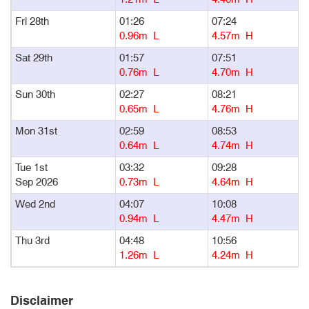
Fri 28th
01:26
07:24
1
0.96m L
4.57m H
Sat 29th
01:57
07:51
1
0.76m L
4.70m H
Sun 30th
02:27
08:21
1
0.65m L
4.76m H
Mon 31st
02:59
08:53
1
0.64m L
4.74m H
Tue 1st
03:32
09:28
1
Sep 2026
0.73m L
4.64m H
Wed 2nd
04:07
10:08
1
0.94m L
4.47m H
Thu 3rd
04:48
10:56
1
1.26m L
4.24m H
Disclaimer