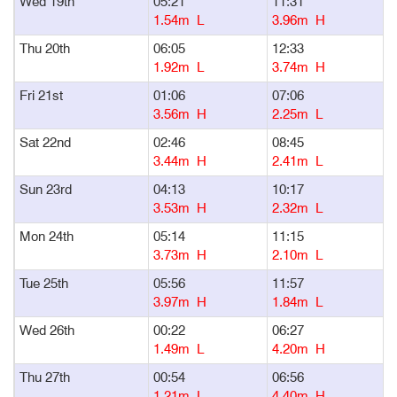
Wed 19th
05:21
11:31
1
1.54m L
3.96m H
Thu 20th
06:05
12:33
1
1.92m L
3.74m H
Fri 21st
01:06
07:06
1
3.56m H
2.25m L
Sat 22nd
02:46
08:45
1
3.44m H
2.41m L
Sun 23rd
04:13
10:17
1
3.53m H
2.32m L
Mon 24th
05:14
11:15
1
3.73m H
2.10m L
Tue 25th
05:56
11:57
1
3.97m H
1.84m L
Wed 26th
00:22
06:27
1
1.49m L
4.20m H
Thu 27th
00:54
06:56
1
1.21m L
4.40m H