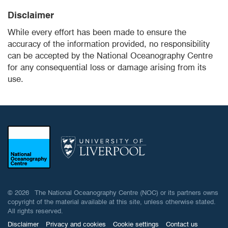
Disclaimer
While every effort has been made to ensure the
accuracy of the information provided, no responsibility
can be accepted by the National Oceanography Centre
for any consequential loss or damage arising from its
use.
© 2026 The National Oceanography Centre (NOC) or its partners owns
copyright of the material available at this site, unless otherwise stated.
All rights reserved.
Disclaimer
Privacy and cookies
Cookie settings
Contact us