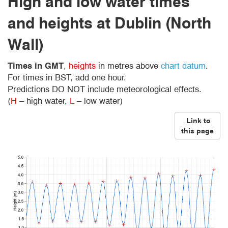
High and low water times
and heights at Dublin (North
Wall)
Times in GMT
,
heights
in metres above
chart datum
.
For times in BST, add one hour.
Predictions DO NOT include meteorological effects.
(
H
– high water,
L
– low water)
Link to
this page