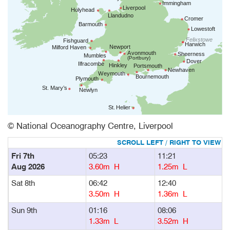
© National Oceanography Centre, Liverpool
Fri 7th
05:23
11:21
1
Aug 2026
3.60m H
1.25m L
Sat 8th
06:42
12:40
1
3.50m H
1.36m L
Sun 9th
01:16
08:06
1
1.33m L
3.52m H