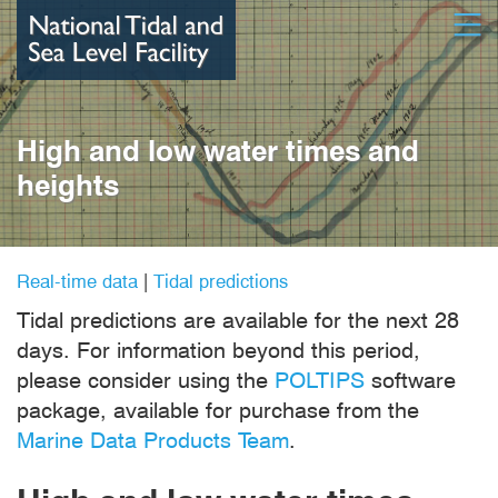
Skip
Open
to
main
content
High and low water times and
heights
Real-time data
|
Tidal predictions
Tidal predictions are available for the next 28
days. For information beyond this period,
please consider using the
POLTIPS
software
package, available for purchase from the
Marine Data Products Team
.