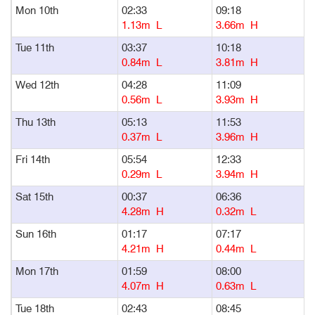
Mon 10th
02:33
09:18
1
1.13m L
3.66m H
Tue 11th
03:37
10:18
1
0.84m L
3.81m H
Wed 12th
04:28
11:09
1
0.56m L
3.93m H
Thu 13th
05:13
11:53
1
0.37m L
3.96m H
Fri 14th
05:54
12:33
1
0.29m L
3.94m H
Sat 15th
00:37
06:36
1
4.28m H
0.32m L
Sun 16th
01:17
07:17
1
4.21m H
0.44m L
Mon 17th
01:59
08:00
1
4.07m H
0.63m L
Tue 18th
02:43
08:45
1