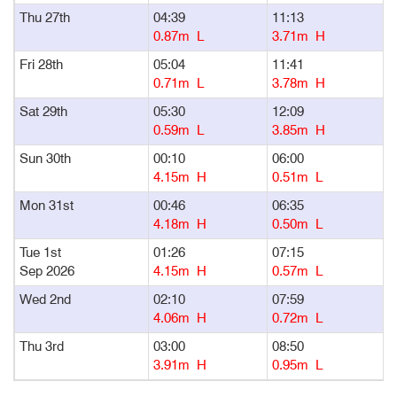
Thu 27th
04:39
11:13
1
0.87m L
3.71m H
Fri 28th
05:04
11:41
1
0.71m L
3.78m H
Sat 29th
05:30
12:09
1
0.59m L
3.85m H
Sun 30th
00:10
06:00
1
4.15m H
0.51m L
Mon 31st
00:46
06:35
1
4.18m H
0.50m L
Tue 1st
01:26
07:15
1
Sep 2026
4.15m H
0.57m L
Wed 2nd
02:10
07:59
1
4.06m H
0.72m L
Thu 3rd
03:00
08:50
1
3.91m H
0.95m L