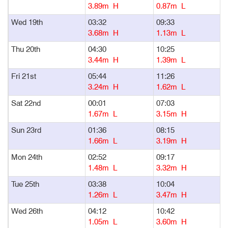
3.89m H
0.87m L
Wed 19th
03:32
09:33
1
3.68m H
1.13m L
Thu 20th
04:30
10:25
1
3.44m H
1.39m L
Fri 21st
05:44
11:26
1
3.24m H
1.62m L
Sat 22nd
00:01
07:03
1
1.67m L
3.15m H
Sun 23rd
01:36
08:15
1
1.66m L
3.19m H
Mon 24th
02:52
09:17
1
1.48m L
3.32m H
Tue 25th
03:38
10:04
1
1.26m L
3.47m H
Wed 26th
04:12
10:42
1
1.05m L
3.60m H