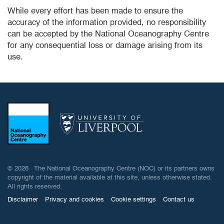
While every effort has been made to ensure the
accuracy of the information provided, no responsibility
can be accepted by the National Oceanography Centre
for any consequential loss or damage arising from its
use.
© 2026 The National Oceanography Centre (NOC) or its partners owns
copyright of the material available at this site, unless otherwise stated.
All rights reserved.
Disclaimer
Privacy and cookies
Cookie settings
Contact us