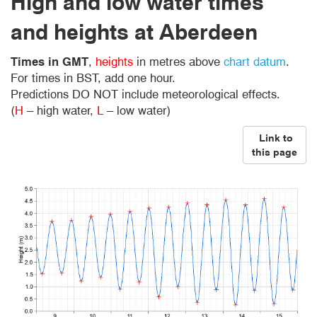
High and low water times
and heights at Aberdeen
Times in GMT
,
heights
in metres above
chart datum
.
For times in BST, add one hour.
Predictions DO NOT include meteorological effects.
(
H
– high water,
L
– low water)
Link to
this page