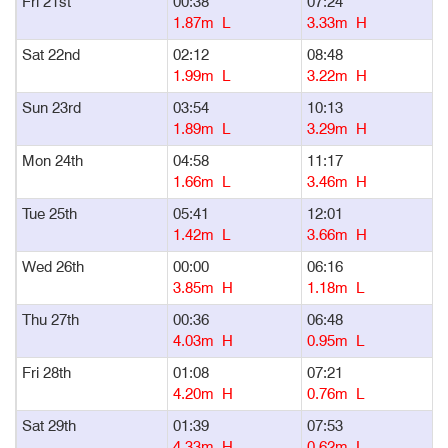
Fri 21st
00:38
07:24
1
1.87m L
3.33m H
Sat 22nd
02:12
08:48
1
1.99m L
3.22m H
Sun 23rd
03:54
10:13
1
1.89m L
3.29m H
Mon 24th
04:58
11:17
1
1.66m L
3.46m H
Tue 25th
05:41
12:01
1
1.42m L
3.66m H
Wed 26th
00:00
06:16
1
3.85m H
1.18m L
Thu 27th
00:36
06:48
1
4.03m H
0.95m L
Fri 28th
01:08
07:21
1
4.20m H
0.76m L
Sat 29th
01:39
07:53
1
4.33m H
0.62m L