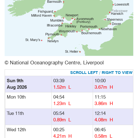
© National Oceanography Centre, Liverpool
Sun 9th
03:39
10:00
1
Aug 2026
1.52m L
3.67m H
Mon 10th
04:54
11:15
1
1.23m L
3.86m H
Tue 11th
05:54
12:14
1
0.89m L
4.08m H
Wed 12th
00:25
06:45
1
4.21m H
0.58m L