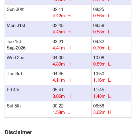
Sun 30th
02:11
08:25
1
4.42m H
0.56m L
Mon 31st
02:45
08:58
1
4.45m H
0.58m L
Tue 1st
03:21
09:32
1
Sep 2026
4.41m H
0.70m L
Wed 2nd
04:00
10:08
1
4.30m H
0.89m L
Thu 3rd
04:45
10:50
1
4.11m H
1.16m L
Fri 4th
05:41
11:45
1
3.86m H
1.48m L
Sat 5th
00:22
06:58
1
1.58m L
3.62m H
Disclaimer