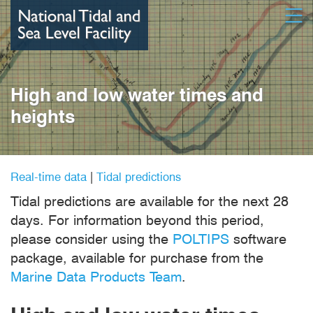
Skip
Open
to
main
content
High and low water times and
heights
Real-time data
|
Tidal predictions
Tidal predictions are available for the next 28
days. For information beyond this period,
please consider using the
POLTIPS
software
package, available for purchase from the
Marine Data Products Team
.