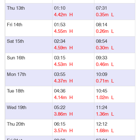
Thu 13th
01:10
07:31
1
4.42m H
0.35m L
Fri 14th
01:53
08:14
1
4.55m H
0.26m L
Sat 15th
02:34
08:54
1
4.59m H
0.30m L
Sun 16th
03:15
09:33
1
4.53m H
0.46m L
Mon 17th
03:55
10:09
1
4.37m H
0.71m L
Tue 18th
04:36
10:45
1
4.14m H
1.02m L
Wed 19th
05:22
11:24
1
3.86m H
1.36m L
Thu 20th
06:15
12:12
1
3.57m H
1.68m L