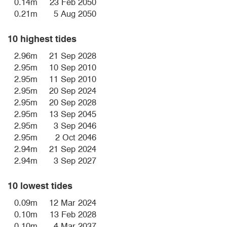
0.14m
23 Feb 2050
0.21m
5 Aug 2050
10 highest tides
2.96m
21 Sep 2028
2.95m
10 Sep 2010
2.95m
11 Sep 2010
2.95m
20 Sep 2024
2.95m
20 Sep 2028
2.95m
13 Sep 2045
2.95m
3 Sep 2046
2.95m
2 Oct 2046
2.94m
21 Sep 2024
2.94m
3 Sep 2027
10 lowest tides
0.09m
12 Mar 2024
0.10m
13 Feb 2028
0.10m
4 Mar 2037