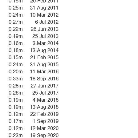
0.15m
20 Feb 2011
0.25m
31 Aug 2011
0.24m
10 Mar 2012
0.27m
6 Jul 2012
0.22m
26 Jun 2013
0.19m
25 Jul 2013
0.16m
3 Mar 2014
0.18m
13 Aug 2014
0.15m
21 Feb 2015
0.24m
31 Aug 2015
0.20m
11 Mar 2016
0.33m
18 Sep 2016
0.28m
27 Jun 2017
0.26m
25 Jul 2017
0.19m
4 Mar 2018
0.19m
13 Aug 2018
0.12m
22 Feb 2019
0.17m
1 Sep 2019
0.12m
12 Mar 2020
0.23m
19 Sep 2020