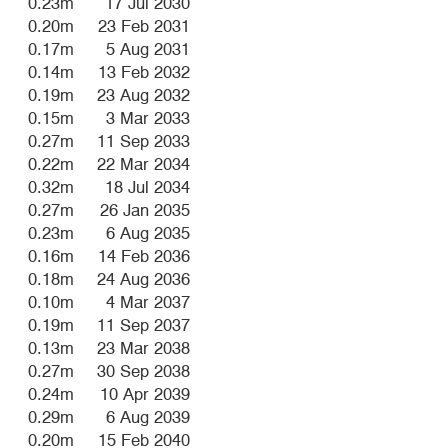
0.23m
17 Jul 2030
0.20m
23 Feb 2031
0.17m
5 Aug 2031
0.14m
13 Feb 2032
0.19m
23 Aug 2032
0.15m
3 Mar 2033
0.27m
11 Sep 2033
0.22m
22 Mar 2034
0.32m
18 Jul 2034
0.27m
26 Jan 2035
0.23m
6 Aug 2035
0.16m
14 Feb 2036
0.18m
24 Aug 2036
0.10m
4 Mar 2037
0.19m
11 Sep 2037
0.13m
23 Mar 2038
0.27m
30 Sep 2038
0.24m
10 Apr 2039
0.29m
6 Aug 2039
0.20m
15 Feb 2040