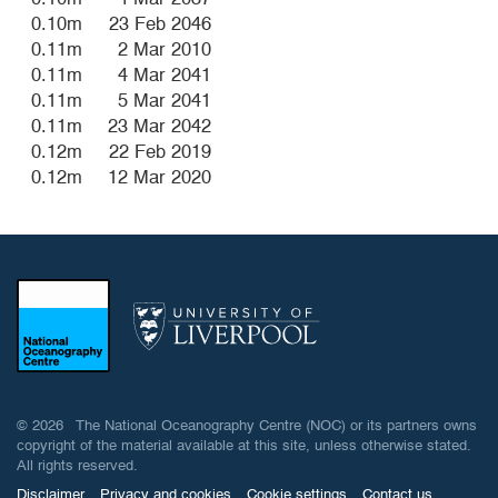
0.10m
23 Feb 2046
0.11m
2 Mar 2010
0.11m
4 Mar 2041
0.11m
5 Mar 2041
0.11m
23 Mar 2042
0.12m
22 Feb 2019
0.12m
12 Mar 2020
© 2026 The National Oceanography Centre (NOC) or its partners owns
copyright of the material available at this site, unless otherwise stated.
All rights reserved.
Disclaimer
Privacy and cookies
Cookie settings
Contact us