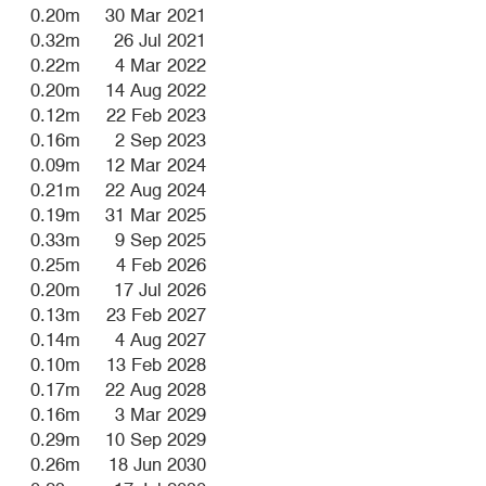
0.20m
30 Mar 2021
0.32m
26 Jul 2021
0.22m
4 Mar 2022
0.20m
14 Aug 2022
0.12m
22 Feb 2023
0.16m
2 Sep 2023
0.09m
12 Mar 2024
0.21m
22 Aug 2024
0.19m
31 Mar 2025
0.33m
9 Sep 2025
0.25m
4 Feb 2026
0.20m
17 Jul 2026
0.13m
23 Feb 2027
0.14m
4 Aug 2027
0.10m
13 Feb 2028
0.17m
22 Aug 2028
0.16m
3 Mar 2029
0.29m
10 Sep 2029
0.26m
18 Jun 2030