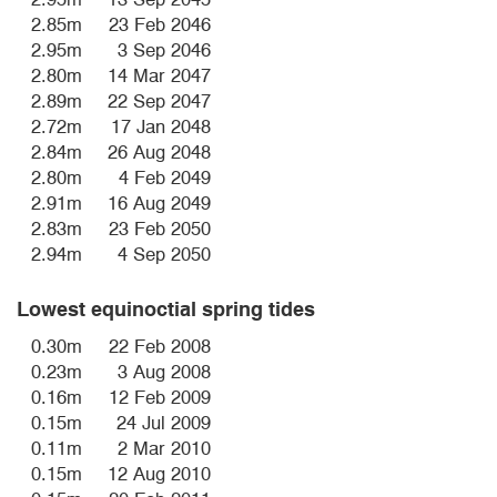
2.85m
23 Feb 2046
2.95m
3 Sep 2046
2.80m
14 Mar 2047
2.89m
22 Sep 2047
2.72m
17 Jan 2048
2.84m
26 Aug 2048
2.80m
4 Feb 2049
2.91m
16 Aug 2049
2.83m
23 Feb 2050
2.94m
4 Sep 2050
Lowest equinoctial spring tides
0.30m
22 Feb 2008
0.23m
3 Aug 2008
0.16m
12 Feb 2009
0.15m
24 Jul 2009
0.11m
2 Mar 2010
0.15m
12 Aug 2010