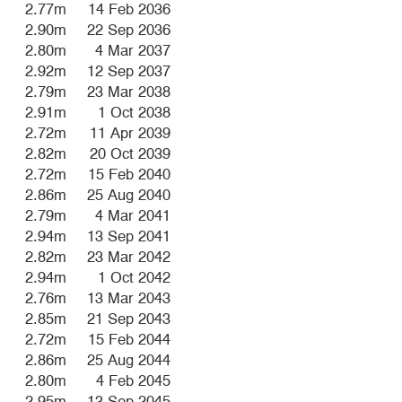
2.77m
14 Feb 2036
2.90m
22 Sep 2036
2.80m
4 Mar 2037
2.92m
12 Sep 2037
2.79m
23 Mar 2038
2.91m
1 Oct 2038
2.72m
11 Apr 2039
2.82m
20 Oct 2039
2.72m
15 Feb 2040
2.86m
25 Aug 2040
2.79m
4 Mar 2041
2.94m
13 Sep 2041
2.82m
23 Mar 2042
2.94m
1 Oct 2042
2.76m
13 Mar 2043
2.85m
21 Sep 2043
2.72m
15 Feb 2044
2.86m
25 Aug 2044
2.80m
4 Feb 2045
2.95m
13 Sep 2045