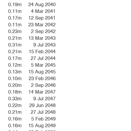
0.19m
24 Aug 2040
0.11m
4 Mar 2041
0.17m
12 Sep 2041
0.11m
23 Mar 2042
0.23m
2 Sep 2042
0.21m
13 Mar 2043
0.31m
9 Jul 2043
0.21m
15 Feb 2044
0.17m
27 Jul 2044
0.12m
5 Mar 2045
0.13m
15 Aug 2045
0.10m
23 Feb 2046
0.20m
2 Sep 2046
0.18m
14 Mar 2047
0.33m
9 Jul 2047
0.22m
29 Jun 2048
0.21m
27 Jul 2048
0.16m
5 Feb 2049
0.16m
15 Aug 2049