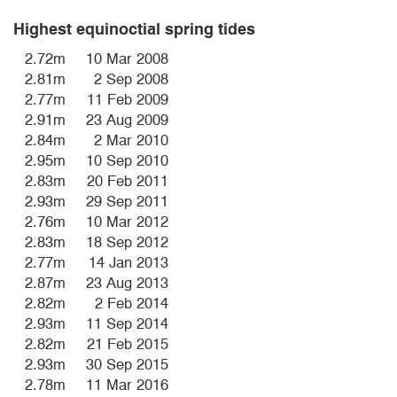
Highest equinoctial spring tides
2.72m
10 Mar 2008
2.81m
2 Sep 2008
2.77m
11 Feb 2009
2.91m
23 Aug 2009
2.84m
2 Mar 2010
2.95m
10 Sep 2010
2.83m
20 Feb 2011
2.93m
29 Sep 2011
2.76m
10 Mar 2012
2.83m
18 Sep 2012
2.77m
14 Jan 2013
2.87m
23 Aug 2013
2.82m
2 Feb 2014
2.93m
11 Sep 2014
2.82m
21 Feb 2015
2.93m
30 Sep 2015
2.78m
11 Mar 2016