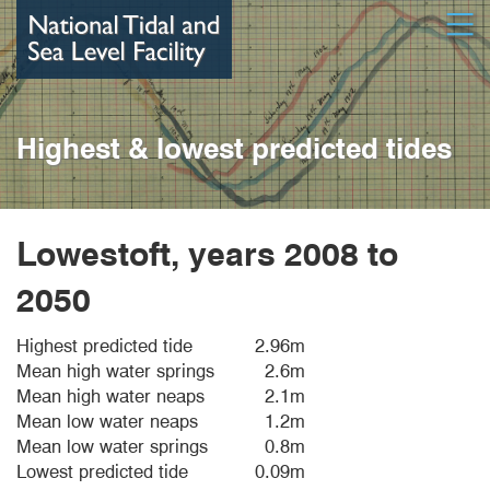
Skip
Open
to
main
content
Highest & lowest predicted tides
Lowestoft, years 2008 to
2050
Highest predicted tide
2.96m
Mean high water springs
2.6m
Mean high water neaps
2.1m
Mean low water neaps
1.2m
Mean low water springs
0.8m
Lowest predicted tide
0.09m