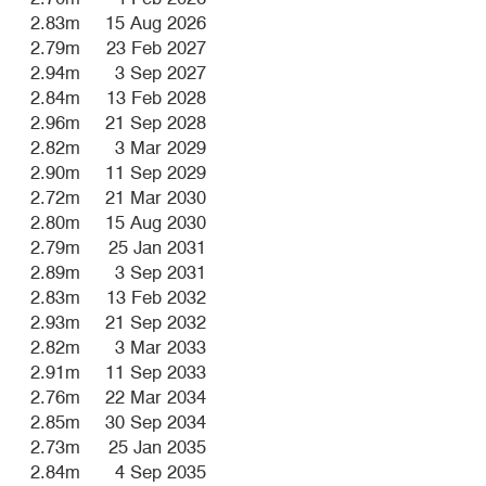
2.83m
15 Aug 2026
2.79m
23 Feb 2027
2.94m
3 Sep 2027
2.84m
13 Feb 2028
2.96m
21 Sep 2028
2.82m
3 Mar 2029
2.90m
11 Sep 2029
2.72m
21 Mar 2030
2.80m
15 Aug 2030
2.79m
25 Jan 2031
2.89m
3 Sep 2031
2.83m
13 Feb 2032
2.93m
21 Sep 2032
2.82m
3 Mar 2033
2.91m
11 Sep 2033
2.76m
22 Mar 2034
2.85m
30 Sep 2034
2.73m
25 Jan 2035
2.84m
4 Sep 2035