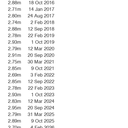
2.88m
18 Oct 2016
2.71m
14 Jan 2017
2.80m
24 Aug 2017
2.74m
2 Feb 2018
2.88m
12 Sep 2018
2.78m
22 Feb 2019
2.93m
1 Oct 2019
2.79m
12 Mar 2020
2.91m
20 Sep 2020
2.75m
30 Mar 2021
2.85m
9 Oct 2021
2.69m
3 Feb 2022
2.85m
12 Sep 2022
2.78m
22 Feb 2023
2.93m
1 Oct 2023
2.83m
12 Mar 2024
2.95m
20 Sep 2024
2.79m
31 Mar 2025
2.89m
9 Oct 2025
2.70m
4 Feb 2026