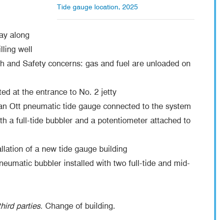
Tide gauge location, 2025
way along
lling well
h and Safety concerns: gas and fuel are unloaded on
ed at the entrance to No. 2 jetty
an Ott pneumatic tide gauge connected to the system
 a full-tide bubbler and a potentiometer attached to
llation of a new tide gauge building
umatic bubbler installed with two full-tide and mid-
hird parties.
Change of building.