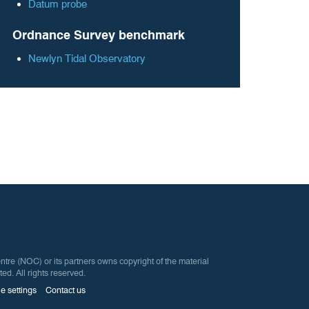
Datum probe
Ordnance Survey benchmark
Newlyn Tidal Observatory
 (NOC) or its partners owns copyright of the material
ted. All rights reserved.
e settings
Contact us