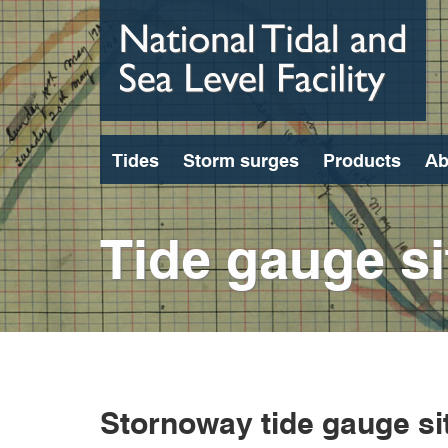
Skip
to
main
content
Tides
Storm surges
Products
Ab
Tide gauge si
Stornoway tide gauge si