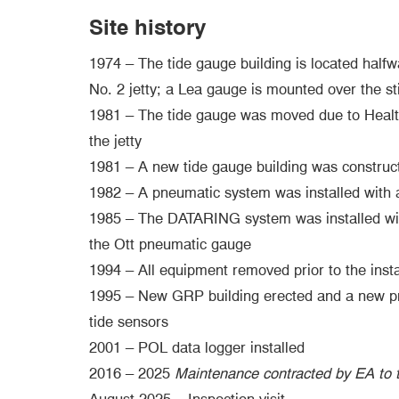
Site history
1974 – The tide gauge building is located half
No. 2 jetty; a Lea gauge is mounted over the sti
1981 – The tide gauge was moved due to Healt
the jetty
1981 – A new tide gauge building was construct
1982 – A pneumatic system was installed with 
1985 – The DATARING system was installed with
the Ott pneumatic gauge
1994 – All equipment removed prior to the insta
1995 – New GRP building erected and a new pne
tide sensors
2001 – POL data logger installed
2016 – 2025
Maintenance contracted by EA to t