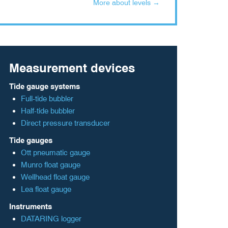
More about levels →
Measurement devices
Tide gauge systems
Full-tide bubbler
Half-tide bubbler
Direct pressure transducer
Tide gauges
Ott pneumatic gauge
Munro float gauge
Wellhead float gauge
Lea float gauge
Instruments
DATARING logger