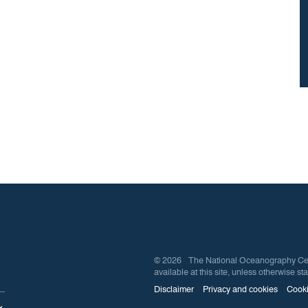
© 2026 The National Oceanography Centre
available at this site, unless otherwise sta
Disclaimer
Privacy and cookies
Cooki