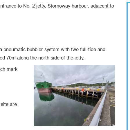
ntrance to No. 2 jetty, Stornoway harbour, adjacent to
 a pneumatic bubbler system with two full-tide and
ed 70m along the north side of the jetty.
ench mark
.
site are