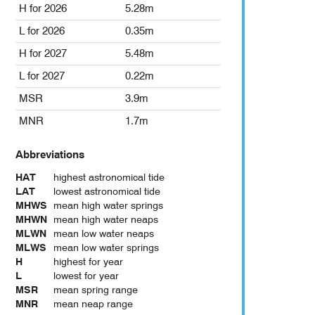
H for 2026
5.28m
L for 2026
0.35m
H for 2027
5.48m
L for 2027
0.22m
MSR
3.9m
MNR
1.7m
Abbreviations
HAT
highest astronomical tide
LAT
lowest astronomical tide
MHWS
mean high water springs
MHWN
mean high water neaps
MLWN
mean low water neaps
MLWS
mean low water springs
H
highest for year
L
lowest for year
MSR
mean spring range
MNR
mean neap range