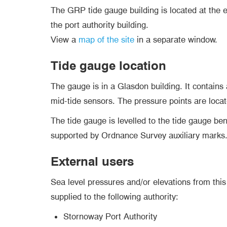
The GRP tide gauge building is located at the e
the port authority building.
View a
map of the site
in a separate window.
Tide gauge location
The gauge is in a Glasdon building. It contains
mid-tide sensors. The pressure points are locat
The tide gauge is levelled to the tide gauge b
supported by Ordnance Survey auxiliary marks
External users
Sea level pressures and/or elevations from this 
supplied to the following authority:
Stornoway Port Authority