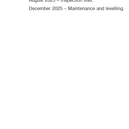
August 2025 – Inspection visit.
December 2025 – Maintenance and levelling.