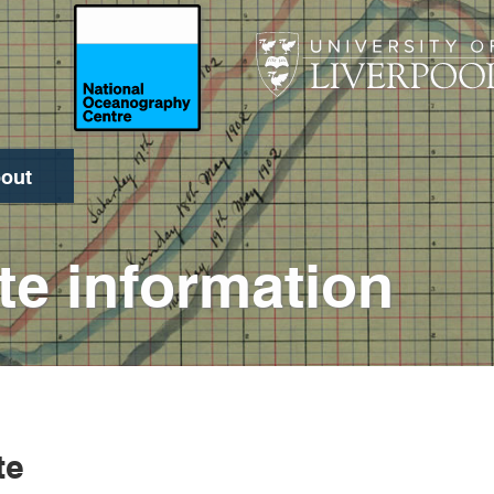
out
Search
te information
te