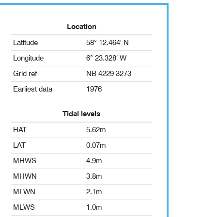
Location
Latitude
58° 12.464′ N
Longitude
6° 23.328′ W
Grid ref
NB 4229 3273
Earliest data
1976
Tidal levels
HAT
5.62m
LAT
0.07m
MHWS
4.9m
MHWN
3.8m
MLWN
2.1m
MLWS
1.0m