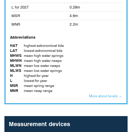
L for 2027
0.29m
MSR
4.6m
MNR
2.2m
Abbreviations
HAT
highest astronomical tide
LAT
lowest astronomical tide
MHWS
mean high water springs
MHWN
mean high water neaps
MLWN
mean low water neaps
MLWS
mean low water springs
H
highest for year
L
lowest for year
MSR
mean spring range
MNR
mean neap range
More about levels →
Measurement devices