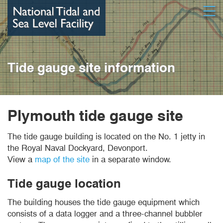
Skip
Open
to
main
content
Tide gauge site information
Plymouth tide gauge site
The tide gauge building is located on the No. 1 jetty in
the Royal Naval Dockyard, Devonport.
View a
map of the site
in a separate window.
Tide gauge location
The building houses the tide gauge equipment which
consists of a data logger and a three-channel bubbler