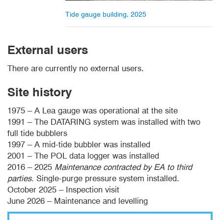
Tide gauge building, 2025
External users
There are currently no external users.
Site history
1975 – A Lea gauge was operational at the site
1991 – The DATARING system was installed with two
full tide bubblers
1997 – A mid-tide bubbler was installed
2001 – The POL data logger was installed
2016 – 2025
Maintenance contracted by EA to third
parties.
Single-purge pressure system installed.
October 2025 – Inspection visit
June 2026 – Maintenance and levelling