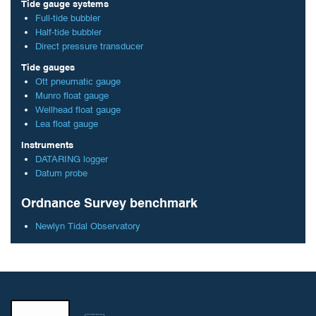
Tide gauge systems
Full-tide bubbler
Half-tide bubbler
Direct pressure transducer
Tide gauges
Ott pneumatic gauge
Munro float gauge
Wellhead float gauge
Lea float gauge
Instruments
DATARING logger
Datum probe
Ordnance Survey benchmark
Newlyn Tidal Observatory