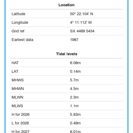
Location
Latitude
50° 22.104′ N
Longitude
4° 11.112′ W
Grid ref
SX 4469 5434
Earliest data
1987
Tidal levels
HAT
6.08m
LAT
0.14m
MHWS
5.7m
MHWN
4.5m
MLWN
2.3m
MLWS
1.1m
H for 2026
5.83m
L for 2026
0.49m
H for 2027
6.01m