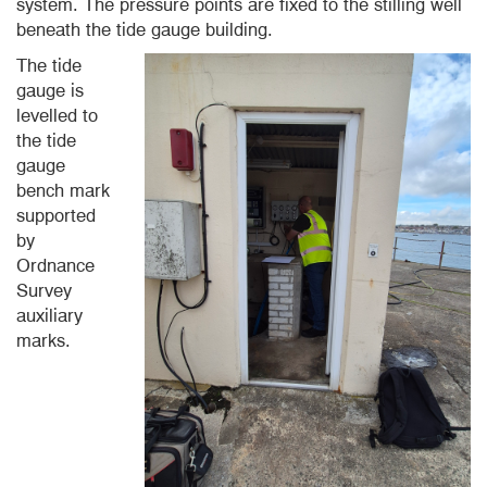
system. The pressure points are fixed to the stilling well
beneath the tide gauge building.
The tide
gauge is
levelled to
the tide
gauge
bench mark
supported
by
Ordnance
Survey
auxiliary
marks.