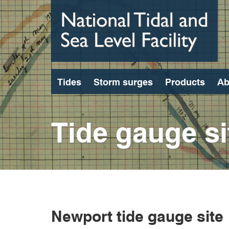
Skip
to
main
content
Tides
Storm surges
Products
Ab
Tide gauge si
Newport tide gauge site