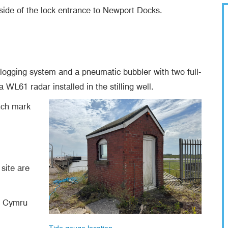
 side of the lock entrance to Newport Docks.
 logging system and a pneumatic bubbler with two full-
WL61 radar installed in the stilling well.
ench mark
.
site are
l Cymru