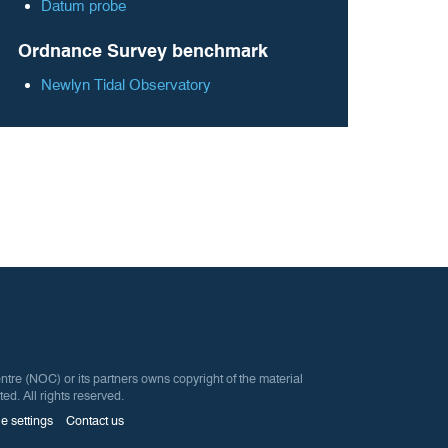
Datum probe
Ordnance Survey benchmark
Newlyn Tidal Observatory
 (NOC) or its partners owns copyright of the material
ted. All rights reserved.
e settings
Contact us