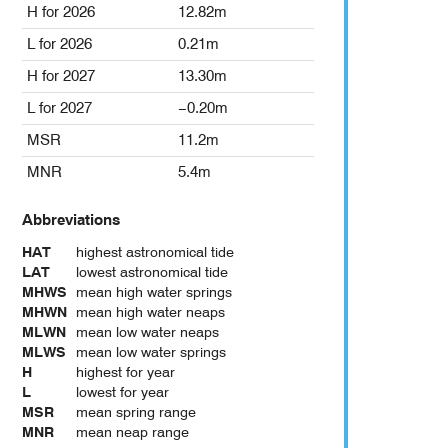
H for 2026
12.82m
L for 2026
0.21m
H for 2027
13.30m
L for 2027
−0.20m
MSR
11.2m
MNR
5.4m
Abbreviations
HAT
highest astronomical tide
LAT
lowest astronomical tide
MHWS
mean high water springs
MHWN
mean high water neaps
MLWN
mean low water neaps
MLWS
mean low water springs
H
highest for year
L
lowest for year
MSR
mean spring range
MNR
mean neap range