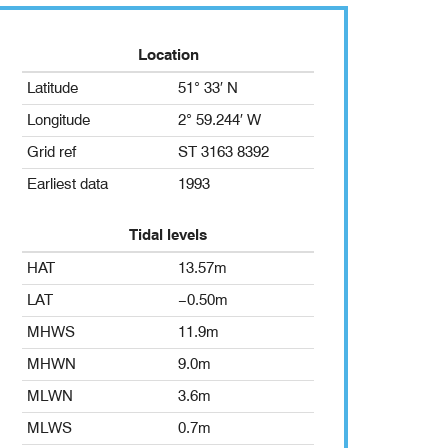
Location
Latitude
51° 33′ N
Longitude
2° 59.244′ W
Grid ref
ST 3163 8392
Earliest data
1993
Tidal levels
HAT
13.57m
LAT
−0.50m
MHWS
11.9m
MHWN
9.0m
MLWN
3.6m
MLWS
0.7m