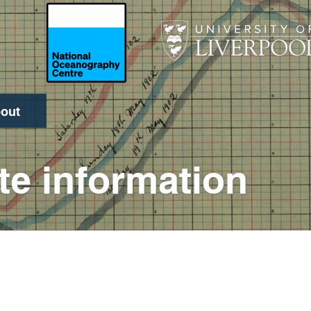
out
Search
te information