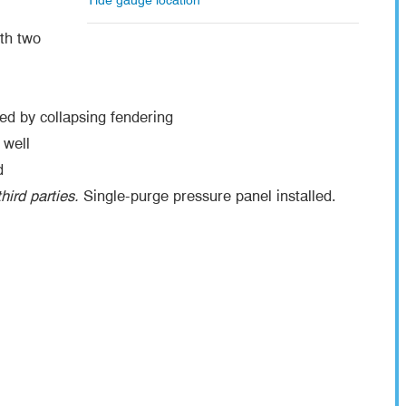
Tide gauge location
th two
d by collapsing fendering
 well
d
hird parties.
Single-purge pressure panel installed.