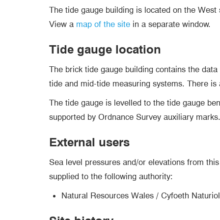
The tide gauge building is located on the West
View a
map of the site
in a separate window.
Tide gauge location
The brick tide gauge building contains the data
tide and mid-tide measuring systems. There is a 
The tide gauge is levelled to the tide gauge b
supported by Ordnance Survey auxiliary marks
External users
Sea level pressures and/or elevations from this 
supplied to the following authority:
Natural Resources Wales / Cyfoeth Naturio