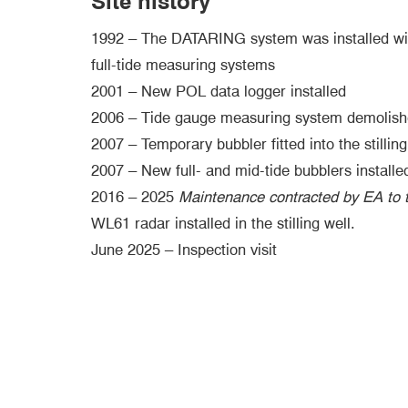
Site history
1992 – The DATARING system was installed wi
full-tide measuring systems
2001 – New POL data logger installed
2006 – Tide gauge measuring system demolishe
2007 – Temporary bubbler fitted into the stilling
2007 – New full- and mid-tide bubblers installe
2016 – 2025
Maintenance contracted by EA to t
WL61 radar installed in the stilling well.
June 2025 – Inspection visit