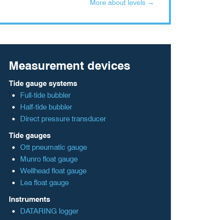
More about levels →
Measurement devices
Tide gauge systems
Full-tide bubbler
Half-tide bubbler
Direct pressure transducer
Tide gauges
Ott pneumatic gauge
Munro float gauge
Wellhead float gauge
Lea float gauge
Instruments
DATARING logger