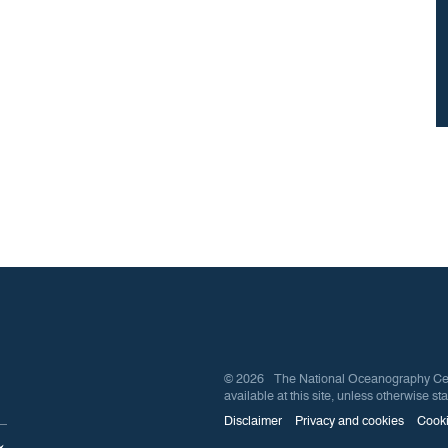
© 2026 The National Oceanography Centre
available at this site, unless otherwise sta
Disclaimer
Privacy and cookies
Cooki