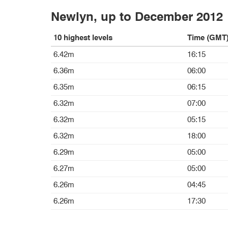
Newlyn, up to December 2012
10 highest levels
Time (GMT
6.42m
16:15
6.36m
06:00
6.35m
06:15
6.32m
07:00
6.32m
05:15
6.32m
18:00
6.29m
05:00
6.27m
05:00
6.26m
04:45
6.26m
17:30