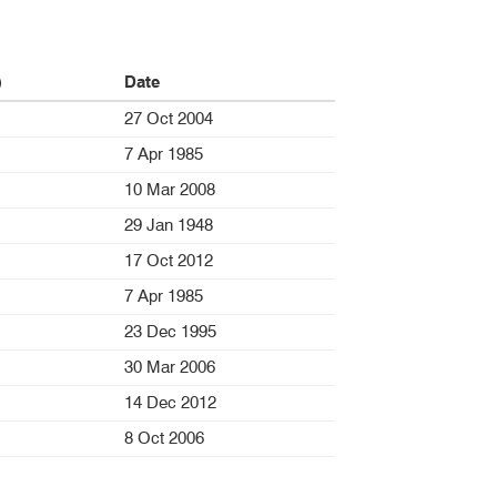
)
Date
27 Oct 2004
7 Apr 1985
10 Mar 2008
29 Jan 1948
17 Oct 2012
7 Apr 1985
23 Dec 1995
30 Mar 2006
14 Dec 2012
8 Oct 2006