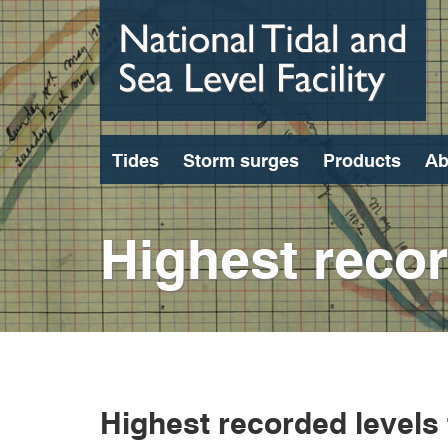
Skip
to
main
content
Tides
Storm surges
Products
Ab
Highest recor
Highest recorded levels