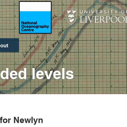
out
Search
ded levels
 for Newlyn