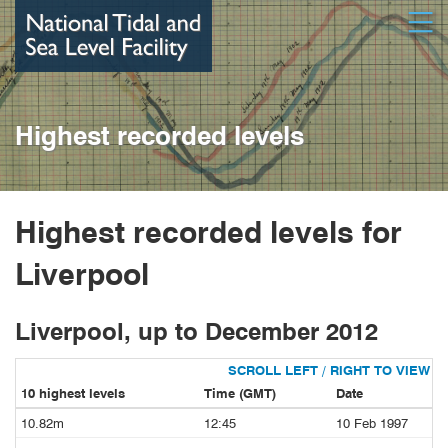
Skip
Open
to
main
content
Highest recorded levels
Highest recorded levels for
Liverpool
Liverpool, up to December 2012
10 highest levels
Time (GMT)
Date
10.82m
12:45
10 Feb 1997