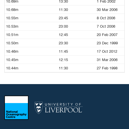
10.69m
13:30
1 Feb 2002
10.68m
11:30
30 Mar 2006
10.55m
23:45
8 Oct 2006
10.53m
23:00
7 Oct 2006
10.51m
12:45
20 Feb 2007
10.50m
23:30
23 Dec 1999
10.46m
11:45
17 Oct 2012
10.45m
12:15
31 Mar 2006
10.44m
11:30
27 Feb 1998