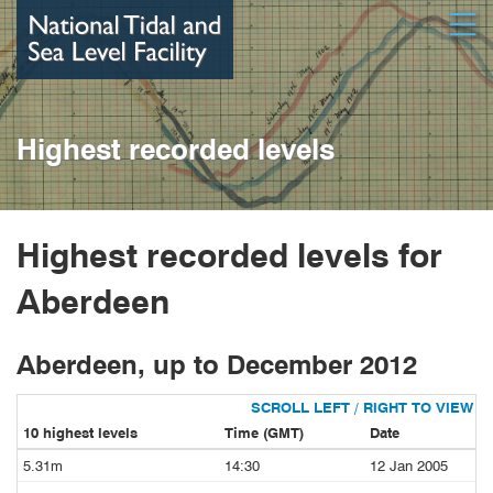
Skip
Open
to
main
content
Highest recorded levels
Highest recorded levels for
Aberdeen
Aberdeen, up to December 2012
10 highest levels
Time (GMT)
Date
5.31m
14:30
12 Jan 2005