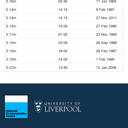
5.18m
02:45
11 Jan 1993
5.14m
14:15
9 Feb 1997
5.14m
14:15
27 Nov 2011
5.13m
15:00
27 Feb 1990
5.11m
01:00
23 Nov 1984
5.10m
03:00
29 Sep 1969
5.10m
16:00
28 Feb 1967
5.10m
14:00
1 Feb 1995
5.07m
13:45
12 Jan 2009