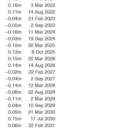
0.16m
3 Mar 2022
0.11m
14 Aug 2022
−0.04m
21 Feb 2023
−0.05m
2 Sep 2023
−0.16m
11 Mar 2024
−0.03m
19 Sep 2024
−0.10m
30 Mar 2025
0.13m
8 Oct 2025
0.15m
20 Mar 2026
0.14m
14 Aug 2026
−0.02m
22 Feb 2027
−0.04m
2 Sep 2027
−0.14m
12 Mar 2028
−0.06m
22 Aug 2028
−0.11m
2 Mar 2029
0.04m
10 Sep 2029
0.05m
21 Mar 2030
0.15m
17 Jul 2030
0.06m
22 Feb 2031