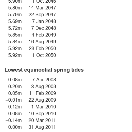
5.90m
1 Oct 2046
5.80m
14 Mar 2047
5.79m
22 Sep 2047
5.69m
17 Jan 2048
5.72m
7 Dec 2048
5.85m
4 Feb 2049
5.84m
16 Aug 2049
5.92m
23 Feb 2050
5.92m
1 Oct 2050
Lowest equinoctial spring tides
0.08m
7 Apr 2008
0.20m
3 Aug 2008
0.05m
11 Feb 2009
−0.01m
22 Aug 2009
−0.12m
1 Mar 2010
−0.08m
10 Sep 2010
−0.14m
20 Mar 2011
0.00m
31 Aug 2011