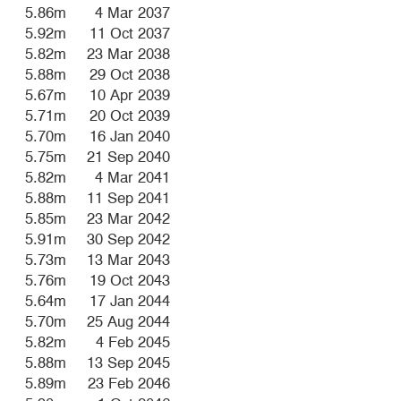
5.86m
4 Mar 2037
5.92m
11 Oct 2037
5.82m
23 Mar 2038
5.88m
29 Oct 2038
5.67m
10 Apr 2039
5.71m
20 Oct 2039
5.70m
16 Jan 2040
5.75m
21 Sep 2040
5.82m
4 Mar 2041
5.88m
11 Sep 2041
5.85m
23 Mar 2042
5.91m
30 Sep 2042
5.73m
13 Mar 2043
5.76m
19 Oct 2043
5.64m
17 Jan 2044
5.70m
25 Aug 2044
5.82m
4 Feb 2045
5.88m
13 Sep 2045
5.89m
23 Feb 2046