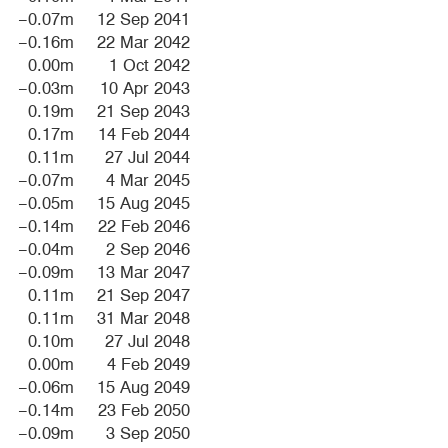
−0.07m
12 Sep 2041
−0.16m
22 Mar 2042
0.00m
1 Oct 2042
−0.03m
10 Apr 2043
0.19m
21 Sep 2043
0.17m
14 Feb 2044
0.11m
27 Jul 2044
−0.07m
4 Mar 2045
−0.05m
15 Aug 2045
−0.14m
22 Feb 2046
−0.04m
2 Sep 2046
−0.09m
13 Mar 2047
0.11m
21 Sep 2047
0.11m
31 Mar 2048
0.10m
27 Jul 2048
0.00m
4 Feb 2049
−0.06m
15 Aug 2049
−0.14m
23 Feb 2050
−0.09m
3 Sep 2050