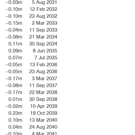
−0.03m
5 Aug 2031
−0.10m
12 Feb 2032
−0.10m
23 Aug 2032
−0.15m
2 Mar 2033
−0.04m
11 Sep 2033
−0.08m
21 Mar 2034
0.11m
30 Sep 2034
0.09m
8 Jun 2035
0.07m
7 Jul 2035
−0.05m
13 Feb 2036
−0.05m
23 Aug 2036
−0.17m
3 Mar 2037
−0.08m
11 Sep 2037
−0.17m
22 Mar 2038
0.01m
30 Sep 2038
−0.02m
10 Apr 2039
0.23m
19 Oct 2039
0.10m
13 Mar 2040
0.04m
24 Aug 2040
−0.10m
4 Mar 2041