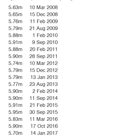
5.63m
10 Mar 2008
5.65m
15 Dec 2008
5.76m
11 Feb 2009
5.79m
21 Aug 2009
5.88m
1 Feb 2010
5.91m
9 Sep 2010
5.88m
20 Feb 2011
5.90m
28 Sep 2011
5.74m
10 Mar 2012
5.79m
15 Dec 2012
5.79m
13 Jan 2013
5.77m
23 Aug 2013
5.90m
2 Feb 2014
5.90m
11 Sep 2014
5.91m
21 Feb 2015
5.95m
30 Sep 2015
5.83m
11 Mar 2016
5.90m
17 Oct 2016
5.70m
14 Jan 2017