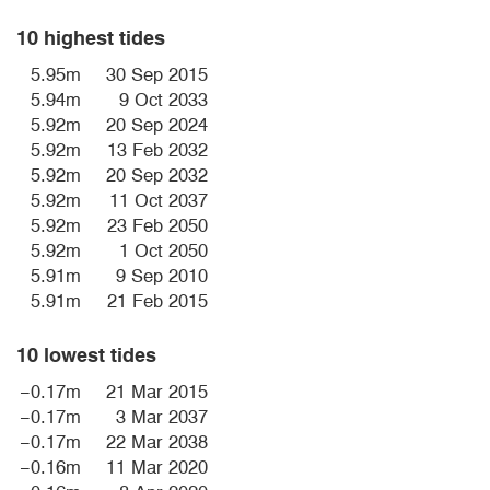
10 highest tides
5.95m
30 Sep 2015
5.94m
9 Oct 2033
5.92m
20 Sep 2024
5.92m
13 Feb 2032
5.92m
20 Sep 2032
5.92m
11 Oct 2037
5.92m
23 Feb 2050
5.92m
1 Oct 2050
5.91m
9 Sep 2010
5.91m
21 Feb 2015
10 lowest tides
−0.17m
21 Mar 2015
−0.17m
3 Mar 2037
−0.17m
22 Mar 2038
−0.16m
11 Mar 2020