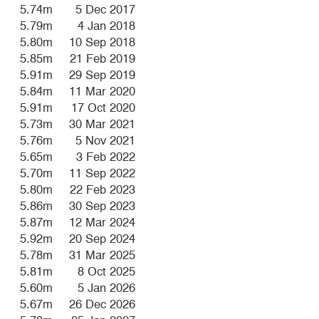
5.74m
5 Dec 2017
5.79m
4 Jan 2018
5.80m
10 Sep 2018
5.85m
21 Feb 2019
5.91m
29 Sep 2019
5.84m
11 Mar 2020
5.91m
17 Oct 2020
5.73m
30 Mar 2021
5.76m
5 Nov 2021
5.65m
3 Feb 2022
5.70m
11 Sep 2022
5.80m
22 Feb 2023
5.86m
30 Sep 2023
5.87m
12 Mar 2024
5.92m
20 Sep 2024
5.78m
31 Mar 2025
5.81m
8 Oct 2025
5.60m
5 Jan 2026
5.67m
26 Dec 2026