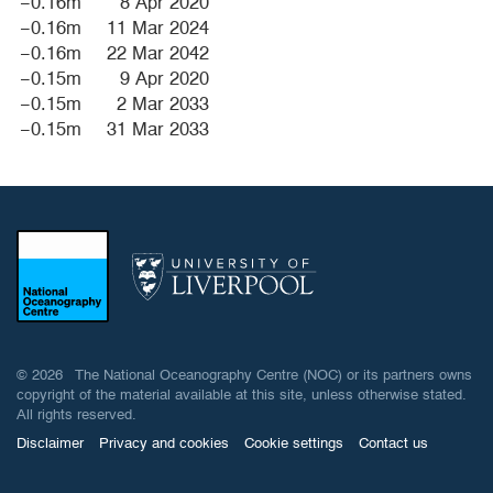
−0.16m
8 Apr 2020
−0.16m
11 Mar 2024
−0.16m
22 Mar 2042
−0.15m
9 Apr 2020
−0.15m
2 Mar 2033
−0.15m
31 Mar 2033
© 2026 The National Oceanography Centre (NOC) or its partners owns
copyright of the material available at this site, unless otherwise stated.
All rights reserved.
Disclaimer
Privacy and cookies
Cookie settings
Contact us