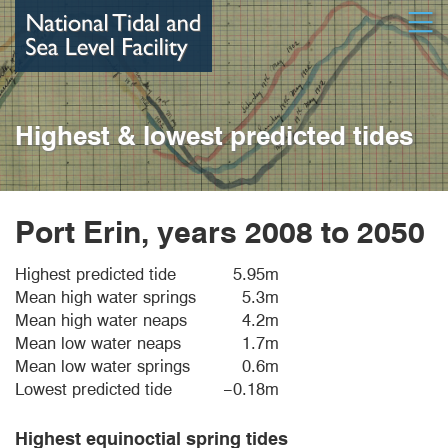
Skip
Open
to
main
content
Highest & lowest predicted tides
Port Erin, years 2008 to 2050
Highest predicted tide
5.95m
Mean high water springs
5.3m
Mean high water neaps
4.2m
Mean low water neaps
1.7m
Mean low water springs
0.6m
Lowest predicted tide
−0.18m
Highest equinoctial spring tides