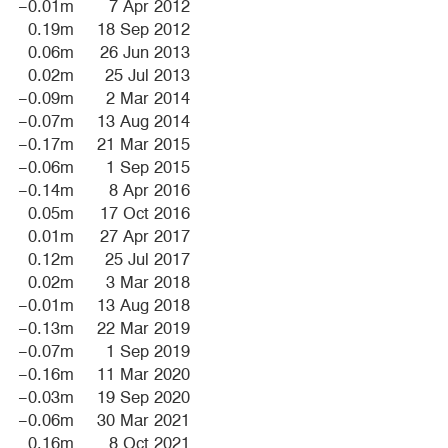
−0.01m
7 Apr 2012
0.19m
18 Sep 2012
0.06m
26 Jun 2013
0.02m
25 Jul 2013
−0.09m
2 Mar 2014
−0.07m
13 Aug 2014
−0.17m
21 Mar 2015
−0.06m
1 Sep 2015
−0.14m
8 Apr 2016
0.05m
17 Oct 2016
0.01m
27 Apr 2017
0.12m
25 Jul 2017
0.02m
3 Mar 2018
−0.01m
13 Aug 2018
−0.13m
22 Mar 2019
−0.07m
1 Sep 2019
−0.16m
11 Mar 2020
−0.03m
19 Sep 2020
−0.06m
30 Mar 2021
0.16m
8 Oct 2021