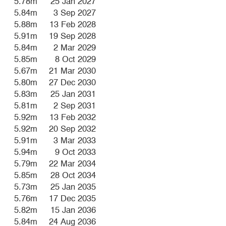
5.78m
25 Jan 2027
5.84m
3 Sep 2027
5.88m
13 Feb 2028
5.91m
19 Sep 2028
5.84m
2 Mar 2029
5.85m
8 Oct 2029
5.67m
21 Mar 2030
5.80m
27 Dec 2030
5.83m
25 Jan 2031
5.81m
2 Sep 2031
5.92m
13 Feb 2032
5.92m
20 Sep 2032
5.91m
3 Mar 2033
5.94m
9 Oct 2033
5.79m
22 Mar 2034
5.85m
28 Oct 2034
5.73m
25 Jan 2035
5.76m
17 Dec 2035
5.82m
15 Jan 2036
5.84m
24 Aug 2036